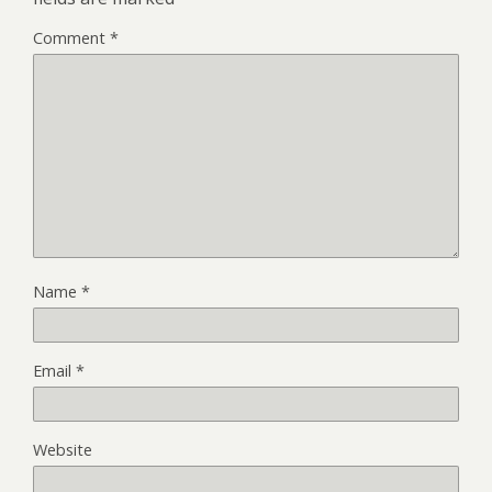
Comment
*
Name
*
Email
*
Website