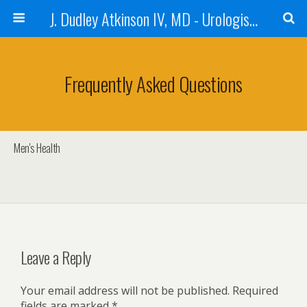
J. Dudley Atkinson IV, MD - Urologist in Baton Rouge
Frequently Asked Questions
Men's Health
Leave a Reply
Your email address will not be published.
Required
fields are marked
*