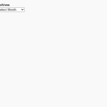
chives