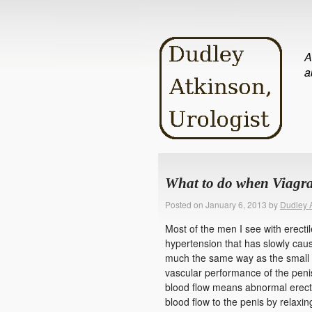
A
a
What to do when Viagr
Posted on
January 6, 2013
by
Dudley 
Most of the men I see with erecti
hypertension that has slowly cau
much the same way as the small ve
vascular performance of the penis
blood flow means abnormal erectio
blood flow to the penis by relaxin