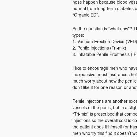
nose happen because blood vesse
normal from long-term diabetes or
“Organic ED”.
So the question is “what now”? Th
types:
1. Vacuum Erection Device (VED
2. Penile Injections (Tri-mix)
3. Inflatable Penile Prosthesis (IP
I like to encourage men who have E
inexpensive, most insurances help 
much worry about how the penile 
don’t like it for one reason or ano
Penile injections are another exc
vessels of the penis, but in a slig
“Tri-mix” is prescribed that comp
injections so the overall cost is co
the patient does it himself (or has
men who try this find it doesn’t w