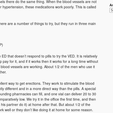
ls there do the same thing. When the blood vessels are not
Ar
 hypertension, these medications work poorly. This is called
ere are a number of things to try, but they run in three main
)
P)
D that doesn’t respond to pills to try the VED. It is relatively
pay for it, and if it works then it works for a long time without
blood vessels are working. About 1/2 of the men who use it
ther.
ellent way to get erections. They work to stimulate the blood
htly different and in a more direct way than the pills. A special
ounding pharmacies can fill, and one vial can deliver 20 to 30
mparatively low. We try it in the office the first time, and then
 his partner do it) at home after that. But about 1/2 of the
ork well or they don’t like doing it at home for some reason.