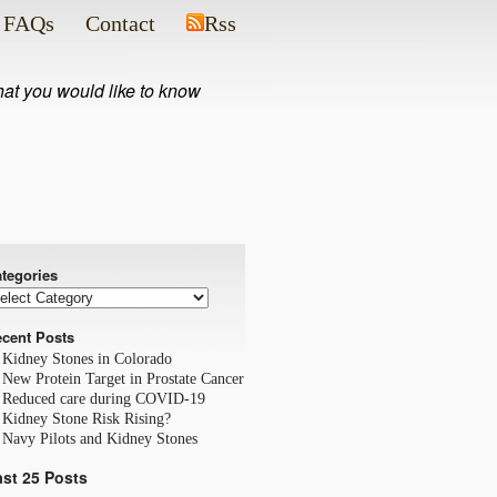
FAQs
Contact
Rss
what you would like to know
tegories
cent Posts
Kidney Stones in Colorado
New Protein Target in Prostate Cancer
Reduced care during COVID-19
Kidney Stone Risk Rising?
Navy Pilots and Kidney Stones
ast 25 Posts