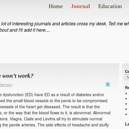
Home
Journal
Education
 lot of interesting journals and articles cross my desk. Tell me 
bout and I'll add it here....
Ca
a won’t work?
Atkinson
Re
le dysfunction (ED) have ED as a result of diabetes and/or
sed the small blood vessels to the penis to be compromised
ssels of the heart get diseased. The result is that the
, or the way that the blood flows to it, is abnormal. Abnormal
ns. Viagra, Cialis and Levitra all try to stimulate normal
L
g the penile arteries. The side effects of headache and stuffy