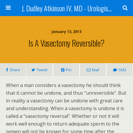
J. Dudley Atkinson IV, MD - Urologist in Baton Rouge
January 13, 2013
Is A Vasectomy Reversible?
Share
Tweet
Pin
Mail
SMS
When a man considers a vasectomy he should think
that it cannot be undone, and thus “unreversible”. But
in reality a vasectomy can be undone with great care
and understanding. When a vasectomy is undone it is
called a “vasectomy reversal”. Whether or not it will
work well enough to return adequate sperm to the
semen will not be known for some time after the