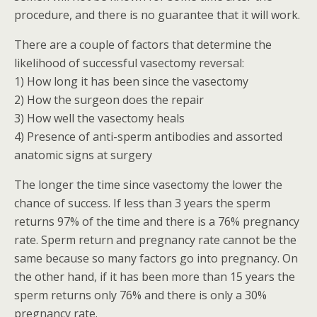
procedure, and there is no guarantee that it will work.
There are a couple of factors that determine the
likelihood of successful vasectomy reversal:
1) How long it has been since the vasectomy
2) How the surgeon does the repair
3) How well the vasectomy heals
4) Presence of anti-sperm antibodies and assorted
anatomic signs at surgery
The longer the time since vasectomy the lower the
chance of success. If less than 3 years the sperm
returns 97% of the time and there is a 76% pregnancy
rate. Sperm return and pregnancy rate cannot be the
same because so many factors go into pregnancy. On
the other hand, if it has been more than 15 years the
sperm returns only 76% and there is only a 30%
pregnancy rate.