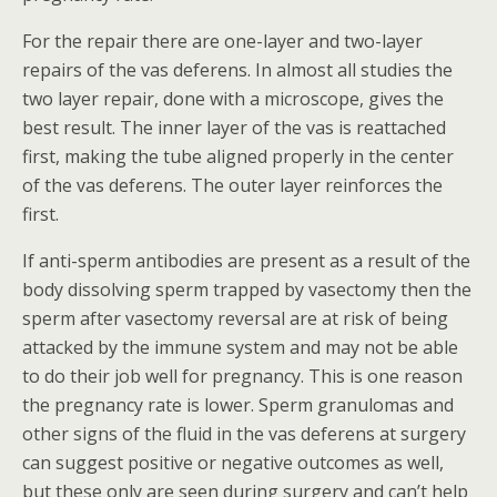
For the repair there are one-layer and two-layer
repairs of the vas deferens. In almost all studies the
two layer repair, done with a microscope, gives the
best result. The inner layer of the vas is reattached
first, making the tube aligned properly in the center
of the vas deferens. The outer layer reinforces the
first.
If anti-sperm antibodies are present as a result of the
body dissolving sperm trapped by vasectomy then the
sperm after vasectomy reversal are at risk of being
attacked by the immune system and may not be able
to do their job well for pregnancy. This is one reason
the pregnancy rate is lower. Sperm granulomas and
other signs of the fluid in the vas deferens at surgery
can suggest positive or negative outcomes as well,
but these only are seen during surgery and can’t help