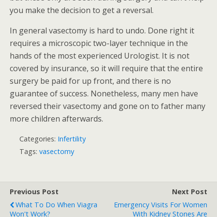
you make the decision to get a reversal.
In general vasectomy is hard to undo. Done right it
requires a microscopic two-layer technique in the
hands of the most experienced Urologist. It is not
covered by insurance, so it will require that the entire
surgery be paid for up front, and there is no
guarantee of success. Nonetheless, many men have
reversed their vasectomy and gone on to father many
more children afterwards.
Categories:
Infertility
Tags:
vasectomy
Previous Post
Next Post
What To Do When Viagra
Emergency Visits For Women
Won't Work?
With Kidney Stones Are