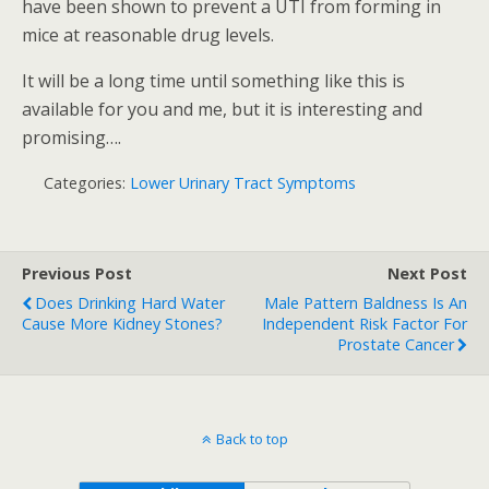
have been shown to prevent a UTI from forming in
mice at reasonable drug levels.
It will be a long time until something like this is
available for you and me, but it is interesting and
promising….
Categories:
Lower Urinary Tract Symptoms
Previous Post
Next Post
Does Drinking Hard Water
Male Pattern Baldness Is An
Cause More Kidney Stones?
Independent Risk Factor For
Prostate Cancer
Back to top