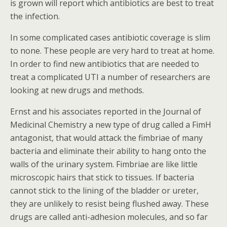
is grown will report which antibiotics are best to treat
the infection.
In some complicated cases antibiotic coverage is slim
to none. These people are very hard to treat at home.
In order to find new antibiotics that are needed to
treat a complicated UTI a number of researchers are
looking at new drugs and methods.
Ernst and his associates reported in the Journal of
Medicinal Chemistry a new type of drug called a FimH
antagonist, that would attack the fimbriae of many
bacteria and eliminate their ability to hang onto the
walls of the urinary system. Fimbriae are like little
microscopic hairs that stick to tissues. If bacteria
cannot stick to the lining of the bladder or ureter,
they are unlikely to resist being flushed away. These
drugs are called anti-adhesion molecules, and so far