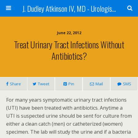
J. Dudley Atkinson IV, MD - Urologist in Baton Rouge
June 22, 2012
Treat Urinary Tract Infections Without
Antibiotics?
Share
Tweet
Pin
Mail
SMS
For many years symptomatic urinary tract infections
(UTI) have been treated with antibiotics. Anytime a
UTI is suspected urine should be sent for culture from
either a clean catch (men) or catheterized (women)
specimen. The lab will study the urine and if a bacteria