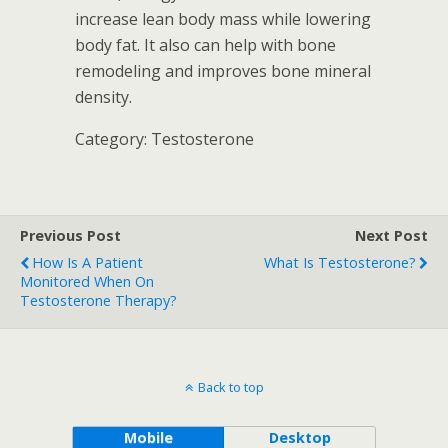
increase lean body mass while lowering
body fat. It also can help with bone
remodeling and improves bone mineral
density.
Category: Testosterone
Previous Post
Next Post
How Is A Patient
What Is Testosterone?
Monitored When On
Testosterone Therapy?
Back to top
Mobile
Desktop