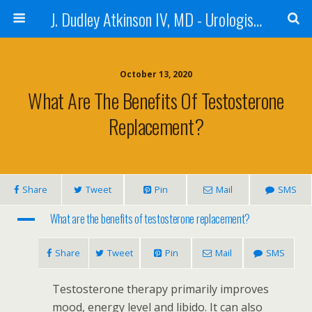
J. Dudley Atkinson IV, MD - Urologist in Baton Rouge
October 13, 2020
What Are The Benefits Of Testosterone
Replacement?
Share
Tweet
Pin
Mail
SMS
A
What are the benefits of testosterone replacement?
Share
Tweet
Pin
Mail
SMS
Testosterone therapy primarily improves
mood, energy level and libido. It can also