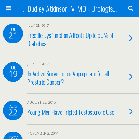
J. Dudley Atkinson IV, MD - Urologist in Baton Rouge
JULY 21, 2017
JUL
21
Erectile Dysfunction Affects Up to 50% of
Diabetics
JULY 19, 2017
JUL
19
Is Active Surveillance Appropriate for all
Prostate Cancer?
AUGUST 22, 2015
AUG
22
Young Men Have Tripled Testosterone Use
NOVEMBER 2, 2014
NOV