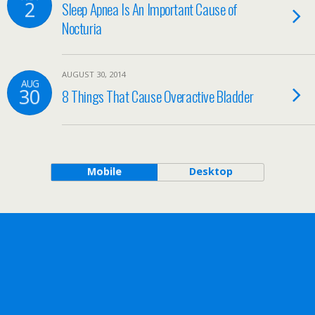
2
Sleep Apnea Is An Important Cause of
Nocturia
AUGUST 30, 2014
AUG
30
8 Things That Cause Overactive Bladder
Mobile
Desktop